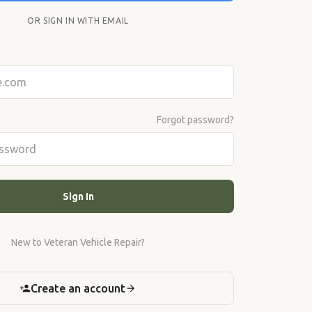
OR SIGN IN WITH EMAIL
Forgot password?
Sign In
New to Veteran Vehicle Repair?
Create an account