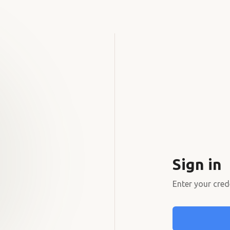
Sign in
Enter your cred