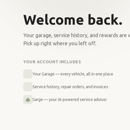
Welcome back.
Your garage, service history, and rewards are 
Pick up right where you left off.
YOUR ACCOUNT INCLUDES
Your Garage — every vehicle, all in one place
Service history, repair orders, and invoices
Sarge — your AI-powered service advisor