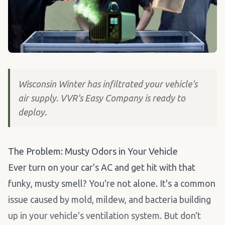
Wisconsin Winter has infiltrated your vehicle's
air supply. VVR's Easy Company is ready to
deploy.
The Problem: Musty Odors in Your Vehicle
Ever turn on your car's AC and get hit with that
funky, musty smell? You're not alone. It's a common
issue caused by mold, mildew, and bacteria building
up in your vehicle's ventilation system. But don't