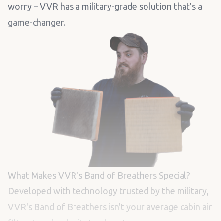
worry – VVR has a military-grade solution that's a
game-changer.
What Makes VVR's Band of Breathers Special?
Developed with technology trusted by the military,
VVR's Band of Breathers isn't your average cabin air