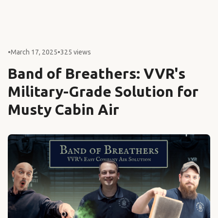
•
March 17, 2025
•
325 views
Band of Breathers: VVR's
Military-Grade Solution for
Musty Cabin Air