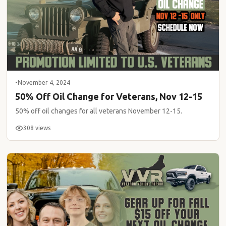
•
November 4, 2024
50% Off Oil Change for Veterans, Nov 12-15
50% off oil changes for all veterans November 12-15.
308 views