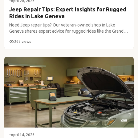
•
April 20, 2026
Jeep Repair Tips: Expert Insights for Rugged
Rides in Lake Geneva
Need Jeep repair tips? Our veteran-owned shop in Lake
Geneva shares expert advice for rugged rides like the Grand
Cherokee.
362 views
•
April 14, 2026