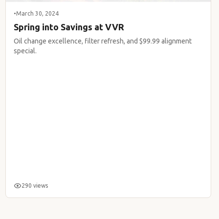
•
March 30, 2024
Spring into Savings at VVR
Oil change excellence, filter refresh, and $99.99 alignment
special.
290 views