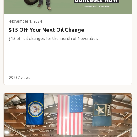
•
November 1, 2024
$15 Off Your Next Oil Change
$15 off oil changes for the month of November.
287 views