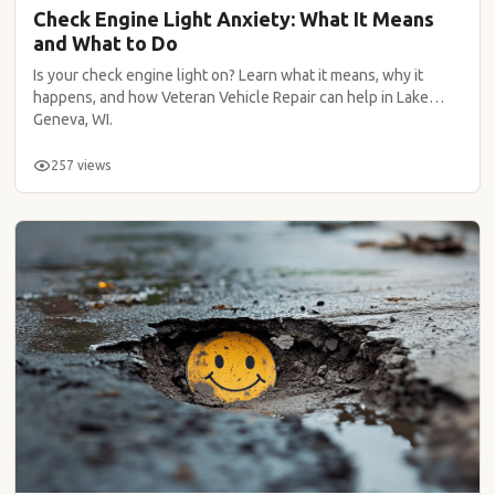
Check Engine Light Anxiety: What It Means
and What to Do
Is your check engine light on? Learn what it means, why it
happens, and how Veteran Vehicle Repair can help in Lake
Geneva, WI.
257 views