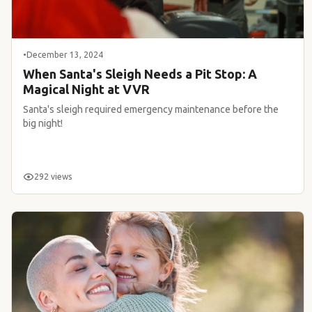
•
December 13, 2024
When Santa's Sleigh Needs a Pit Stop: A
Magical Night at VVR
Santa's sleigh required emergency maintenance before the
big night!
292 views