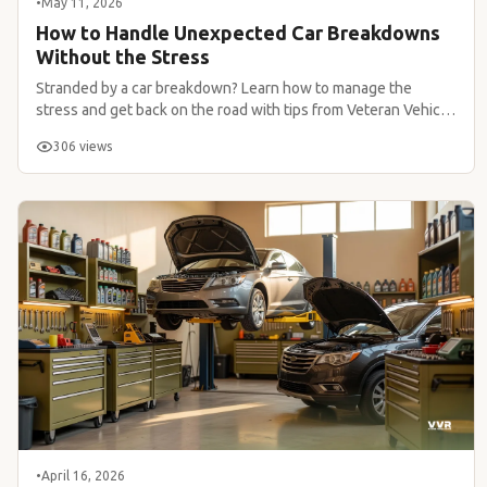
•
May 11, 2026
How to Handle Unexpected Car Breakdowns
Without the Stress
Stranded by a car breakdown? Learn how to manage the
stress and get back on the road with tips from Veteran Vehicle
Repair.
306 views
•
April 16, 2026