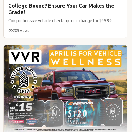
College Bound? Ensure Your Car Makes the
Grade!
Comprehensive vehicle check-up + oil change for $99.99.
289 views