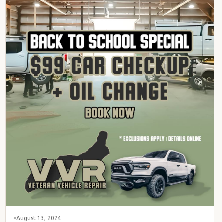
•
August 13, 2024