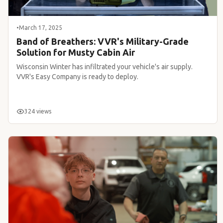
•
March 17, 2025
Band of Breathers: VVR's Military-Grade
Solution for Musty Cabin Air
Wisconsin Winter has infiltrated your vehicle's air supply.
VVR's Easy Company is ready to deploy.
324 views