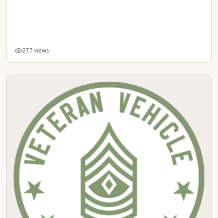
277 views