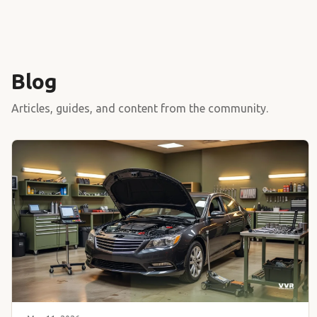
Blog
Articles, guides, and content from the community.