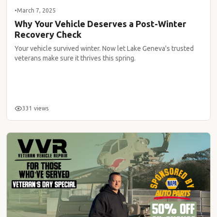
•
March 7, 2025
Why Your Vehicle Deserves a Post-Winter
Recovery Check
Your vehicle survived winter. Now let Lake Geneva's trusted
veterans make sure it thrives this spring.
331 views