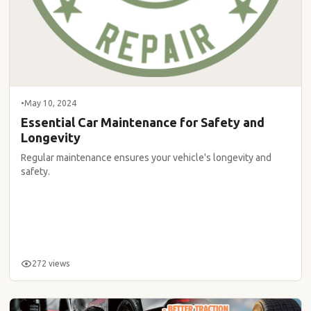
•
May 10, 2024
Essential Car Maintenance for Safety and
Longevity
Regular maintenance ensures your vehicle's longevity and
safety.
272 views