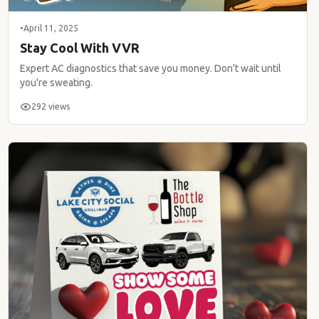
•
April 11, 2025
Stay Cool With VVR
Expert AC diagnostics that save you money. Don't wait until
you're sweating.
292 views