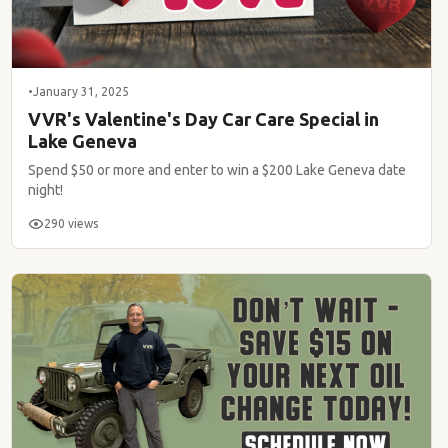
•
January 31, 2025
VVR's Valentine's Day Car Care Special in
Lake Geneva
Spend $50 or more and enter to win a $200 Lake Geneva date
night!
290 views