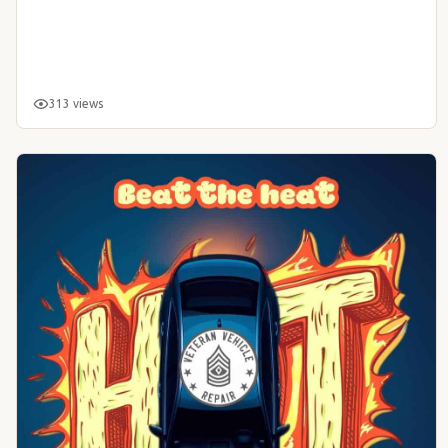
313 views