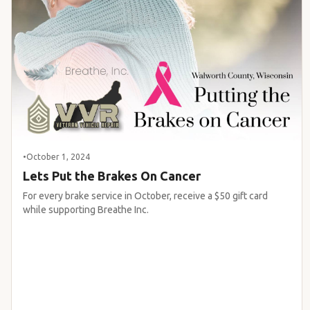
•
October 1, 2024
Lets Put the Brakes On Cancer
For every brake service in October, receive a $50 gift card
while supporting Breathe Inc.