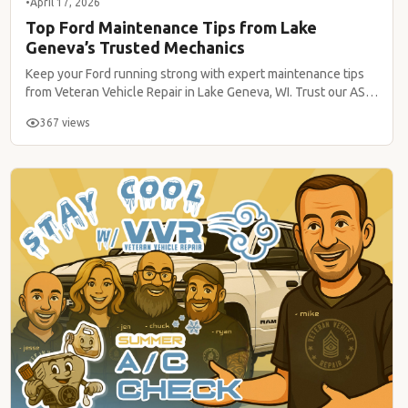
•
April 17, 2026
Top Ford Maintenance Tips from Lake
Geneva’s Trusted Mechanics
Keep your Ford running strong with expert maintenance tips
from Veteran Vehicle Repair in Lake Geneva, WI. Trust our ASE-
certified team!
367 views