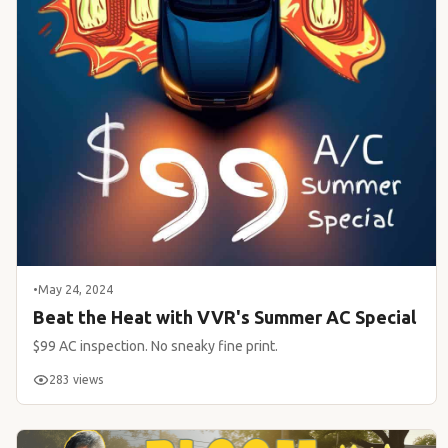
•
May 24, 2024
Beat the Heat with VVR's Summer AC Special
$99 AC inspection. No sneaky fine print.
283 views