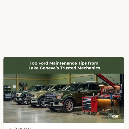
My Account