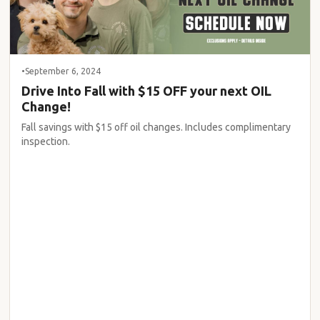
•
September 6, 2024
Drive Into Fall with $15 OFF your next OIL
Change!
Fall savings with $15 off oil changes. Includes complimentary
inspection.