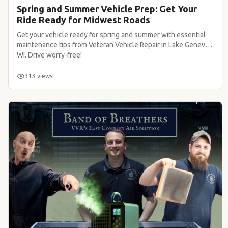
Spring and Summer Vehicle Prep: Get Your
Ride Ready for Midwest Roads
Get your vehicle ready for spring and summer with essential
maintenance tips from Veteran Vehicle Repair in Lake Geneva,
WI. Drive worry-free!
313 views