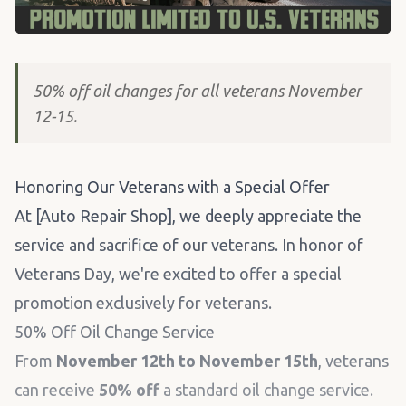
50% off oil changes for all veterans November
12-15.
Honoring Our Veterans with a Special Offer
At [Auto Repair Shop], we deeply appreciate the
service and sacrifice of our veterans. In honor of
Veterans Day, we're excited to offer a special
promotion exclusively for veterans.
50% Off Oil Change Service
From
November 12th to November 15th
, veterans
can receive
50% off
a standard oil change service.