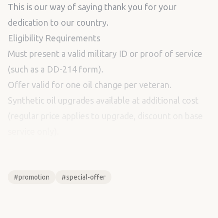
This is our way of saying thank you for your
dedication to our country.
Eligibility Requirements
Must present a valid military ID or proof of service
(such as a DD-214 form).
Offer valid for one oil change per veteran.
Synthetic oil upgrades available at additional cost
(regular price applies to upgrade, discount on base
service only).
...
#promotion
#special-offer