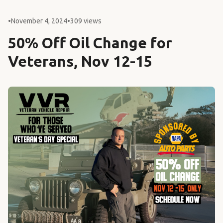
•
November 4, 2024
•
309 views
50% Off Oil Change for
Veterans, Nov 12-15