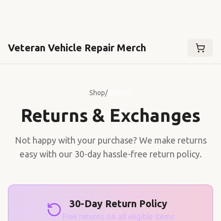
Veteran Vehicle Repair Merch
Shop
/
Returns
Returns & Exchanges
Not happy with your purchase? We make returns
easy with our 30-day hassle-free return policy.
30-Day Return Policy
Free returns on all eligible items