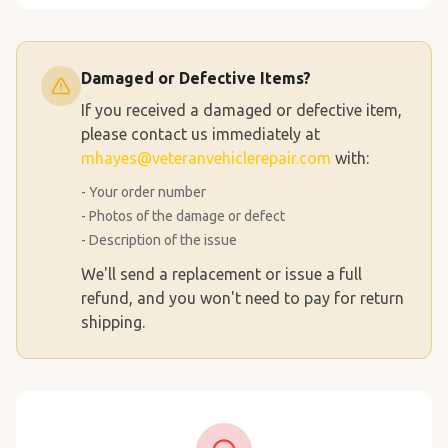
Damaged or Defective Items?
If you received a damaged or defective item,
please contact us immediately at
mhayes@veteranvehiclerepair.com
with:
- Your order number
- Photos of the damage or defect
- Description of the issue
We'll send a replacement or issue a full
refund, and you won't need to pay for return
shipping.