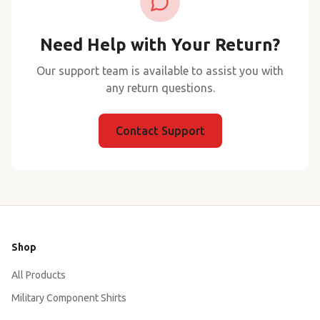
Need Help with Your Return?
Our support team is available to assist you with
any return questions.
Contact Support
Shop
All Products
Military Component Shirts