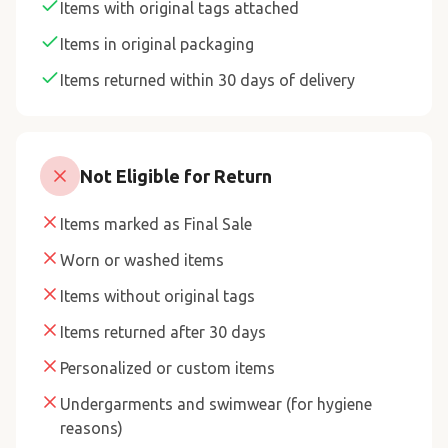
Items with original tags attached
Items in original packaging
Items returned within 30 days of delivery
Not Eligible for Return
Items marked as Final Sale
Worn or washed items
Items without original tags
Items returned after 30 days
Personalized or custom items
Undergarments and swimwear (for hygiene
reasons)