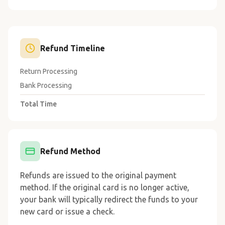
Refund Timeline
Return Processing
3-5 business days
Bank Processing
5-10 business days
Total Time
8-15 business days
Refund Method
Refunds are issued to the original payment
method. If the original card is no longer active,
your bank will typically redirect the funds to your
new card or issue a check.