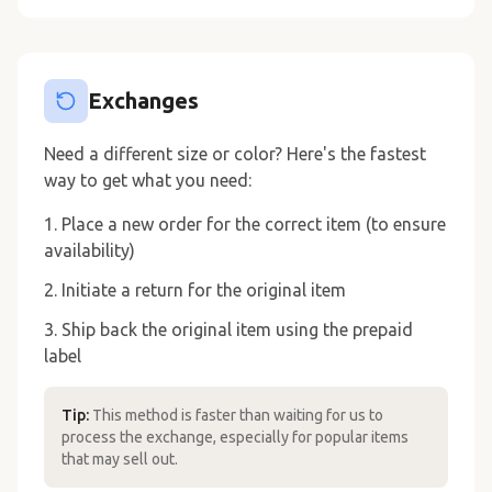
Exchanges
Need a different size or color? Here's the fastest
way to get what you need:
Place a new order for the correct item (to ensure
availability)
Initiate a return for the original item
Ship back the original item using the prepaid
label
Tip:
This method is faster than waiting for us to
process the exchange, especially for popular items
that may sell out.