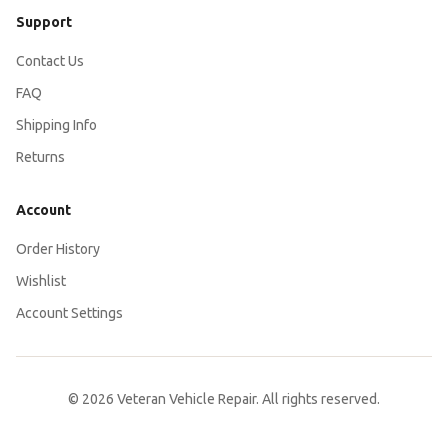
Support
Contact Us
FAQ
Shipping Info
Returns
Account
Order History
Wishlist
Account Settings
© 2026 Veteran Vehicle Repair. All rights reserved.