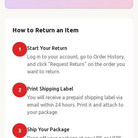
How to Return an Item
Start Your Return
1
Log in to your account, go to Order History,
and click "Request Return" on the order you
want to return.
Print Shipping Label
2
You will receive a prepaid shipping label via
email within 24 hours. Print it and attach to
your package.
Ship Your Package
3