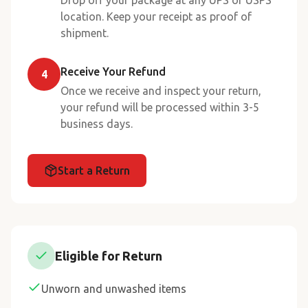
Drop off your package at any UPS or USPS
location. Keep your receipt as proof of
shipment.
Receive Your Refund
4
Once we receive and inspect your return,
your refund will be processed within 3-5
business days.
Start a Return
Eligible for Return
Unworn and unwashed items